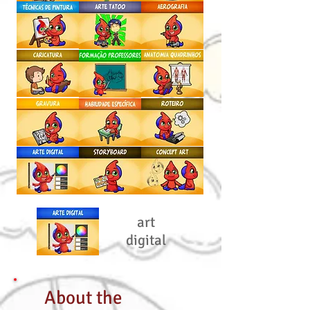
art
digital
About the