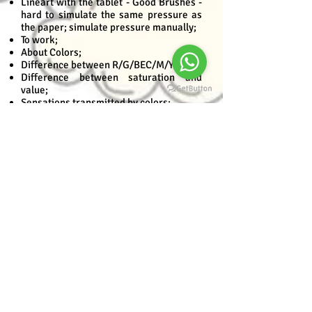
Lineart with the tablet - Good Brushes -
hard to simulate the same pressure as
the paper; simulate pressure manually;
To work;
About Colors;
Difference between R/G/BEC/M/Y/K;
Difference between saturation and
value;
Sensations transmitted by colors;
Color theory;
Exercise;
Reflected light and color;
How the colors of the environment
interact with each other;
Exercise - Color reflected in object;
Example illustrations with color mixing,
along with color theory. Iconic;
Module II - Digital-Development
Application of base color;
Freehand;
Making selection with the wand and
expanding the spacing;
Pen tool;