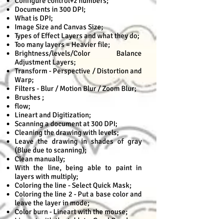
Configure control+z numbers;
Documents in 300 DPI;
What is DPI;
Image Size and Canvas Size;
Types of Effect Layers and what they do;
Too many layers = Heavier file;
Brightness/levels/Color Balance
Adjustment Layers;
Transform - Perspective / Distortion and
Warp;
Filters - Blur / Motion Blur / Zoom Blur;
Brushes ;
flow;
Lineart and Digitization;
Scanning a document at 300 DPI;
Cleaning the drawing with levels;
Leave the drawing in shades of gray
(Blue due to scanning);
Clean manually;
With the line, being able to paint in
layers with multiply;
Coloring the line - Select Quick Mask;
Coloring the line 2 - Put a base color and
leave the layer in mode;
Color burn - Lineart with the mouse;