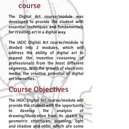
course
The Digital Art course/module was
developed to provide the student with
essential techniques and fundamentals
for creating art in a digital way.
The IADC Digital Art course/module is
divided into 2 modules, which will
address the ability of digital art to
expand the inventive reasoning of
professionals from the most different
segments. With the growth of electronic
media, the creative potential of digital
art intensifies.
Course Objectives
The IADC Digital Art course/module will
provide the student with the opportunity
to develop the analysis of
drawing/illustration from its sketch by
geometric structures, scanning, light
and shadow and color, which are some