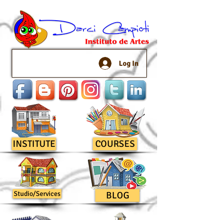
Log In
INSTITUTE
COURSES
Studio/Services
BLOG