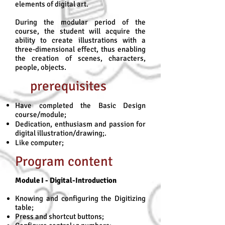
elements of digital art.
During the modular period of the
course, the student will acquire the
ability to create illustrations with a
three-dimensional effect, thus enabling
the creation of scenes, characters,
people, objects.
prerequisites
Have completed the Basic Design
course/module;
Dedication, enthusiasm and passion for
digital illustration/drawing;.
Like computer;
Program content
Module I - Digital-Introduction
Knowing and configuring the Digitizing
table;
Press and shortcut buttons;