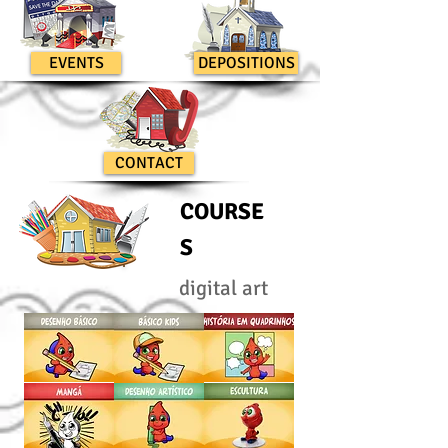
EVENTS
DEPOSITIONS
CONTACT
COURSE
S
digital art