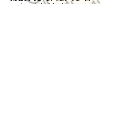
exercises outside of class hours;
Be very imaginative;
Be over 15 years old;
Program content
Module I - Concept Art-Imagination
The story;
Examining references;
Sketches;
Facial expression and body language;
Light, shadow and tonal values;
applying colors
Lighting
Model Sheet;
Internal and external environment;
Thumbnails;
Architecture and the character;
setting;
Natural and/or fancy color;
Natural and artificial lights;
Module 2 - Concept Art-Creation