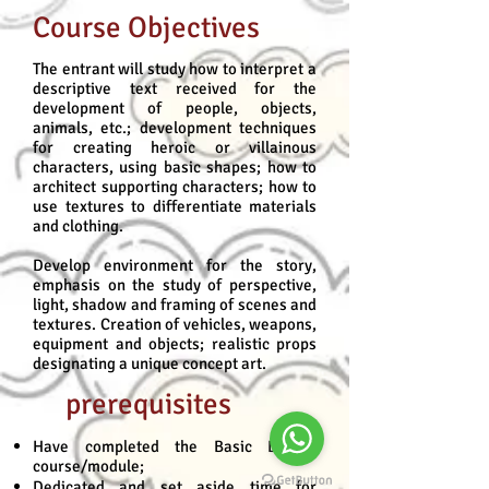
Course Objectives
The entrant will study how to interpret a
descriptive text received for the
development of people, objects,
animals, etc.; development techniques
for creating heroic or villainous
characters, using basic shapes; how to
architect supporting characters; how to
use textures to differentiate materials
and clothing.
Develop environment for the story,
emphasis on the study of perspective,
light, shadow and framing of scenes and
textures. Creation of vehicles, weapons,
equipment and objects; realistic props
designating a unique concept art.
prerequisites
Have completed the Basic Design
course/module;
Dedicated and set aside time for