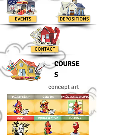
EVENTS
DEPOSITIONS
CONTACT
COURSE
S
concept art