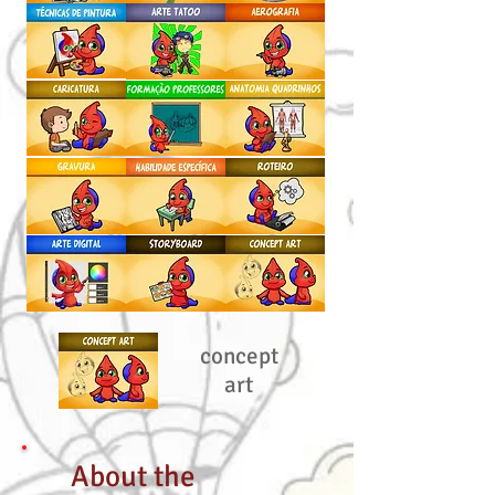
concept
art
About the