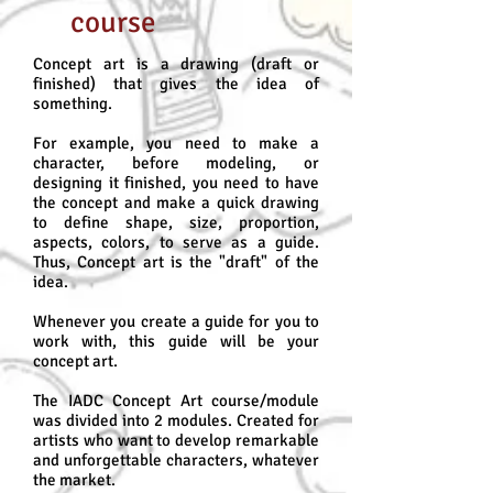
course
Concept art is a drawing (draft or
finished) that gives the idea of
something.
For example, you need to make a
character, before modeling, or
designing it finished, you need to have
the concept and make a quick drawing
to define shape, size, proportion,
aspects, colors, to serve as a guide.
Thus, Concept art is the "draft" of the
idea.
Whenever you create a guide for you to
work with, this guide will be your
concept art.
The IADC Concept Art course/module
was divided into 2 modules. Created for
artists who want to develop remarkable
and unforgettable characters, whatever
the market.