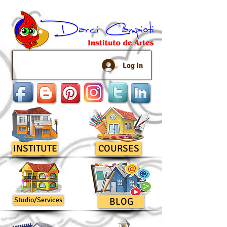
Log In
INSTITUTE
COURSES
Studio/Services
BLOG