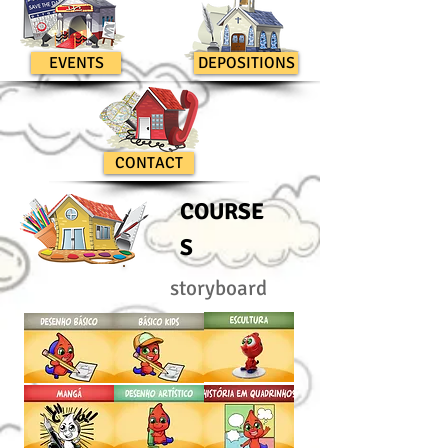
EVENTS
DEPOSITIONS
CONTACT
COURSE
S
storyboard