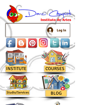
Log In
INSTITUTE
COURSES
Studio/Services
BLOG