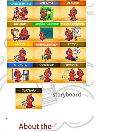
storyboard
About the