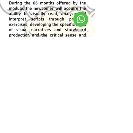
During the 06 months offered by the
module, the newcomer will acquire the
ability to visually read, analyze and
interpret scripts through practical
exercises, developing the specific skills
of visual narratives and storyboard
production and the critical sense and
specificity in relation to the means to
which the storyboard will be produced.
prerequisites
Present basic design domain or have
completed the Basic Design Module and
Screenplay Course;
Preferably over 15 years old;
Dedication, creativity, persistence and
passion for Art.
Program content
Storyboard: Origins and Applications;
The drawing;
From Text to Image;