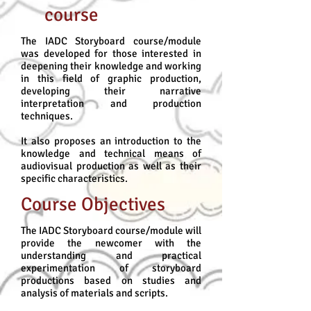
course
The IADC Storyboard course/module
was developed for those interested in
deepening their knowledge and working
in this field of graphic production,
developing their narrative
interpretation and production
techniques.
It also proposes an introduction to the
knowledge and technical means of
audiovisual production as well as their
specific characteristics.
Course Objectives
The IADC Storyboard course/module will
provide the newcomer with the
understanding and practical
experimentation of storyboard
productions based on studies and
analysis of materials and scripts.