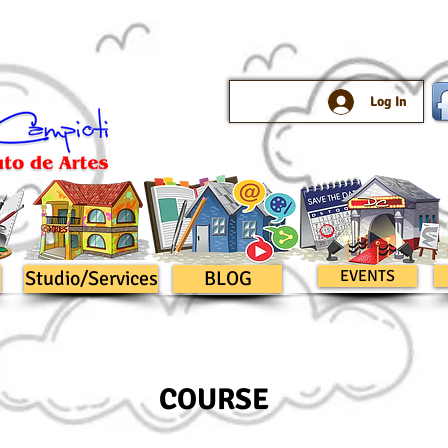
Log In
Studio/Services
BLOG
EVENTS
COURSE