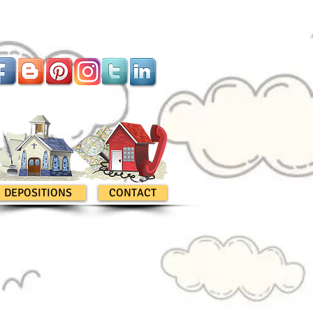
DEPOSITIONS
CONTACT