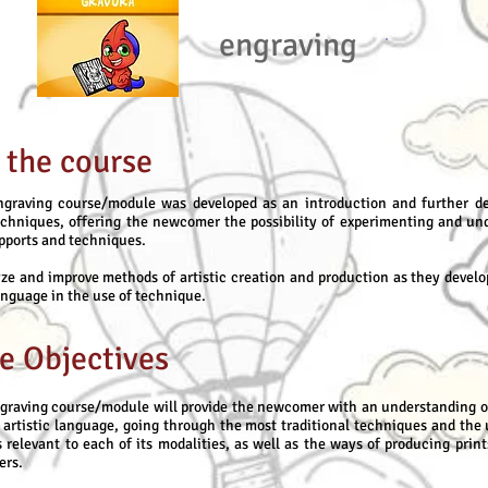
engraving
 the course
graving course/module was developed as an introduction and further d
echniques, offering the newcomer the possibility of experimenting and un
upports and techniques.
ze and improve methods of artistic creation and production as they develo
anguage in the use of technique.
e Objectives
graving course/module will provide the newcomer with an understanding o
c artistic language, going through the most traditional techniques and the 
 relevant to each of its modalities, as well as the ways of producing print
ers.