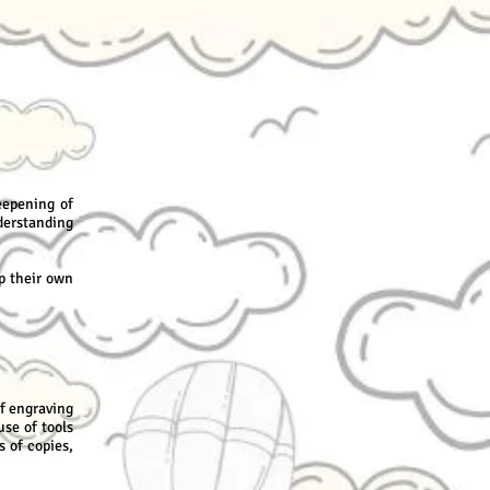
eepening of
derstanding
p their own
f engraving
use of tools
s of copies,