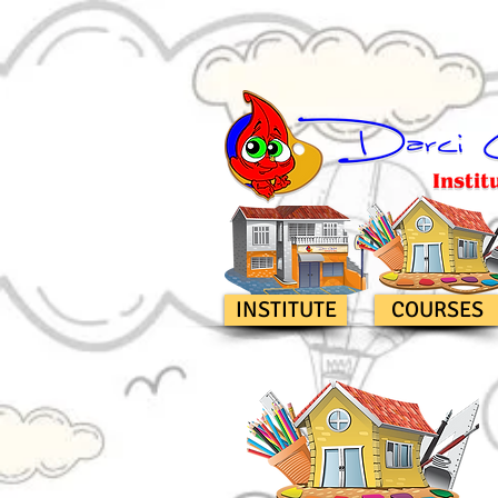
INSTITUTE
COURSES