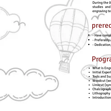
During the 0
studies and
engraving t
prereq
- Have compl
- Preferably 
- Dedication,
Progr
What is Engr
Initial Expe
Tools and Su
Woodcut (wo
Linocut (syn
Chalcography
Lithography 
Introduction