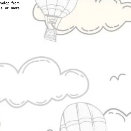
evelop, from
ne or more