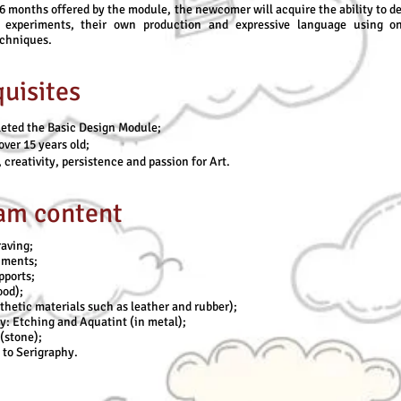
6 months offered by the module, the newcomer will acquire the ability to d
 experiments, their own production and expressive language using o
echniques.
uisites
eted the Basic Design Module;
over 15 years old;
 creativity, persistence and passion for Art.
am content
aving;
riments;
pports;
od);
thetic materials such as leather and rubber);
: Etching and Aquatint (in metal);
(stone);
 to Serigraphy.