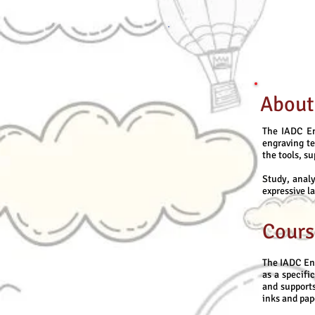
About
The IADC En
engraving t
the tools, s
Study, analy
expressive l
Cours
The IADC En
as a specifi
and supports
inks and pap