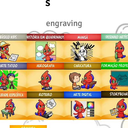
S
engraving